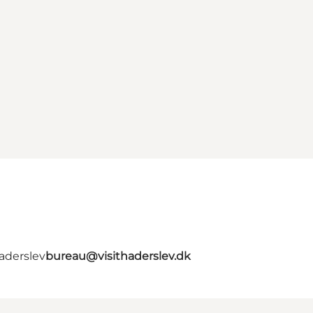
aderslev
bureau@visithaderslev.dk