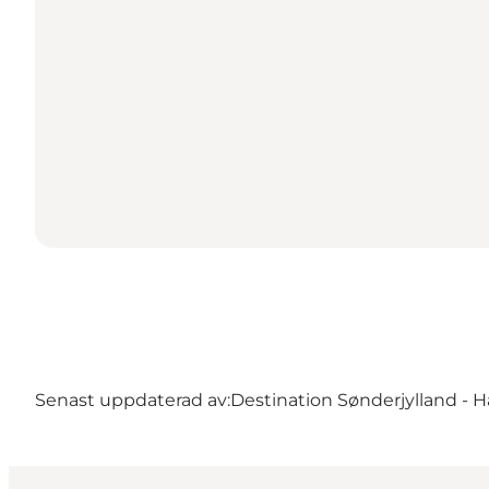
Senast uppdaterad av:
Destination Sønderjylland - H