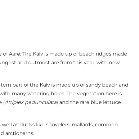
de of Aarø. The Kalv is made up of beach ridges made
youngest and outmost are from this year, with new
stern part of the Kalv is made up of sandy beach and
 with many watering holes. The vegetation here is
 (
Atriplex pedunculata
) and the rare blue lettuce
s well as ducks like shovelers, mallards, common
 arctic terns.