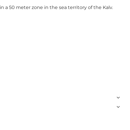
in a 50 meter zone in the sea territory of the Kalv.