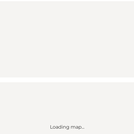
Loading map...