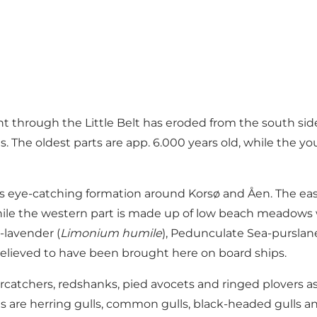
ent through the Little Belt has eroded from the south si
s. The oldest parts are app. 6.000 years old, while the 
less eye-catching formation around Korsø and Åen. The ea
 while the western part is made up of low beach meadows
a-lavender (
Limonium humile
), Pedunculate Sea-purslane
y, believed to have been brought here on board ships.
ercatchers, redshanks, pied avocets and ringed plovers a
 are herring gulls, common gulls, black-headed gulls and