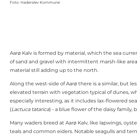
Foto
:
Haderslev Kommune
Aarø Kalv is formed by material, which the sea curr
of sand and gravel with intermittent marsh-like area
material still adding up to the north.
Along the west-side of Aarø there is a similar, but 
elevated terrain with vegetation typical of dunes,
especially interesting, as it includes lax-flowered se
(
Lactuca tatarica
) - a blue flower of the daisy famil
Many waders breed at Aarø Kalv, like lapwings, oyst
teals and common eiders. Notable seagulls and terns