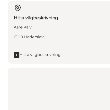
Hitta vägbeskrivning
Aarø Kalv
6100 Haderslev
Hitta vägbeskrivning