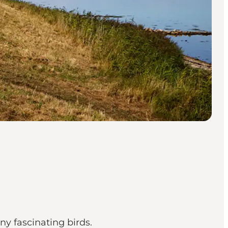
ny fascinating birds.