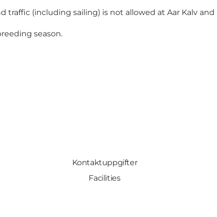
 traffic (including sailing) is not allowed at Aar Kalv and 
 breeding season.
Kontaktuppgifter
Facilities