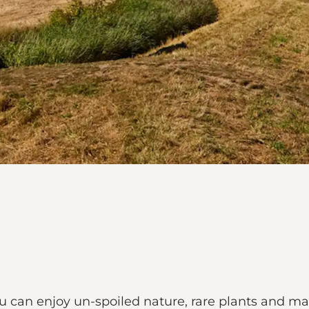
ou can enjoy un-spoiled nature, rare plants and ma