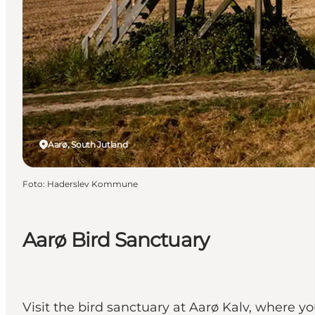
Aarø, South Jutland
Foto
:
Haderslev Kommune
Aarø Bird Sanctuary
Visit the bird sanctuary at Aarø Kalv, where y