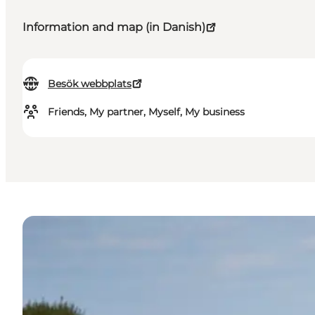
Information and map (in Danish)
Besök webbplats
Friends, My partner, Myself, My business