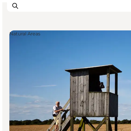
Natural Areas
Inspiration
Resmål
Aktiviteter
Övernatta
Planera resan