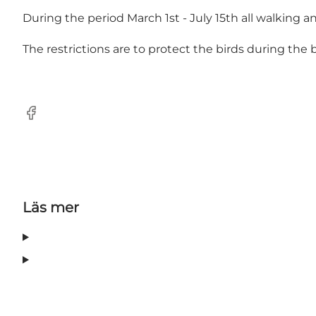
During the period March 1st - July 15th all walking and
The restrictions are to protect the birds during the
Facebook
Läs mer