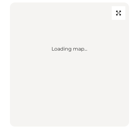
Loading map...