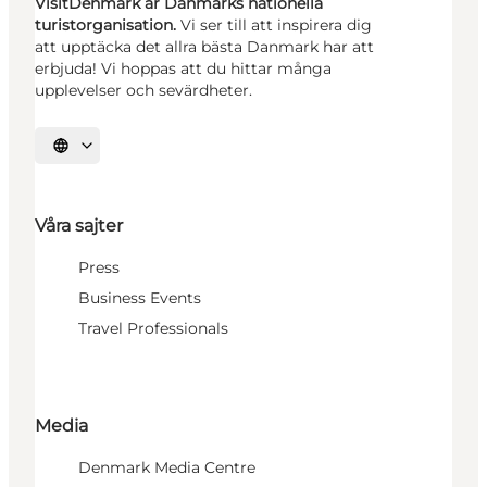
VisitDenmark är Danmarks nationella
turistorganisation.
Vi ser till att inspirera dig
att upptäcka det allra bästa Danmark har att
erbjuda! Vi hoppas att du hittar många
upplevelser och sevärdheter.
Välj språk
Våra sajter
Press
Business Events
Travel Professionals
Media
Denmark Media Centre