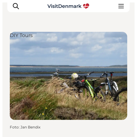
DIY Tours
Inspiration
Resmål
Aktiviteter
Övernatta
Planera resan
Foto
:
Jan Bendix