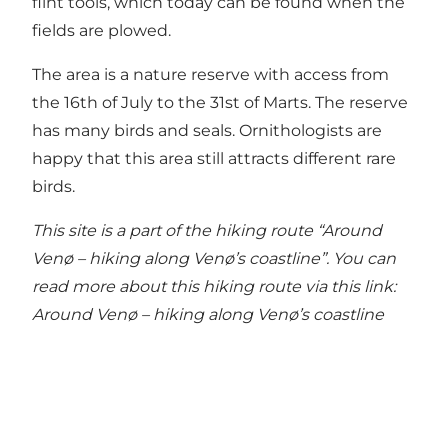
flint tools, which today can be found when the
fields are plowed.
The area is a nature reserve with access from
the 16th of July to the 31st of Marts. The reserve
has many birds and seals. Ornithologists are
happy that this area still attracts different rare
birds.
This site is a part of the hiking route “Around
Venø – hiking along Venø’s coastline”. You can
read more about this hiking route via this link:
Around Venø – hiking along Venø’s coastline