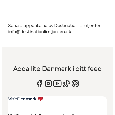
Senast uppdaterad av:
Destination Limfjorden
info@destinationlimfjorden.dk
Adda lite Danmark i ditt feed