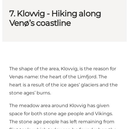
7. Klovvig - Hiking along
Venø’s coastline
The shape of the area, Klovvig, is the reason for
Venøs name: the heart of the Limfjord. The
heart is a result of the ice ages’ glaciers and the
stone ages’ burns.
The meadow area around Klovvig has given
space for both stone age people and Vikings.
The stone age people has left remaining from