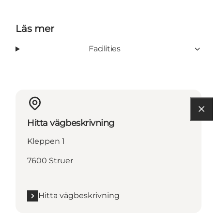
Läs mer
Facilities
Hitta vägbeskrivning
Kleppen 1
7600 Struer
Hitta vägbeskrivning